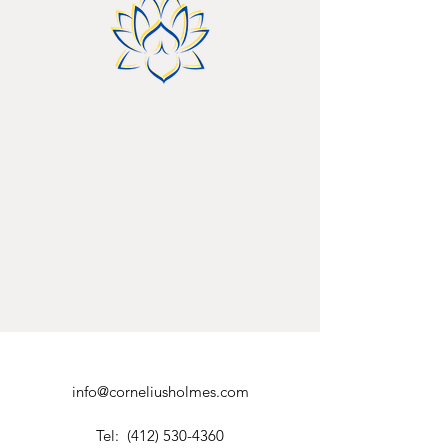
info@corneliusholmes.com
Tel:
(412) 530-4360