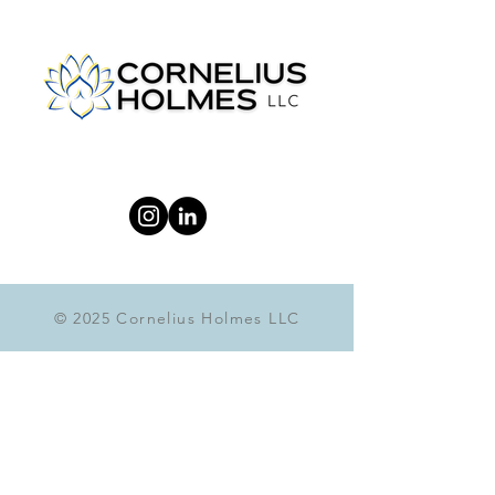
© 2025 Cornelius Holmes LLC