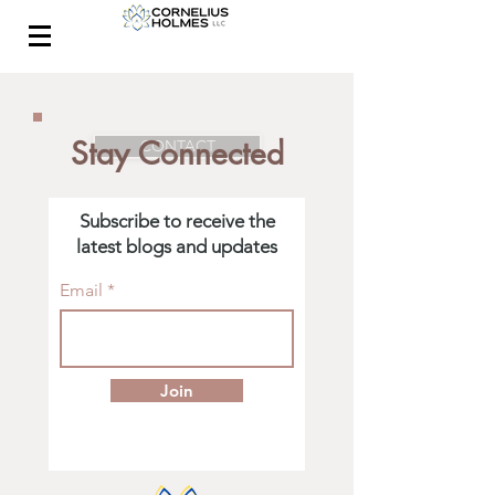
Stay Connected
CONTACT
Subscribe to receive the
latest blogs and updates
Email
Join