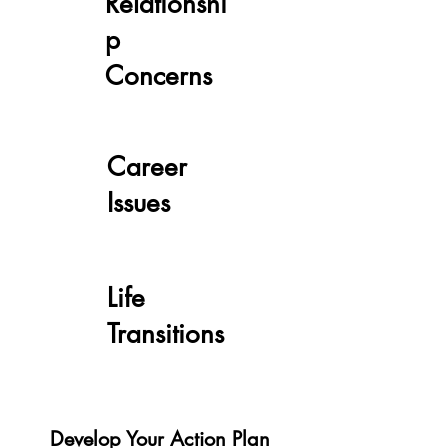
Relationshi
p
Concerns
Career
Issues
Life
Transitions
Develop Your Action Plan