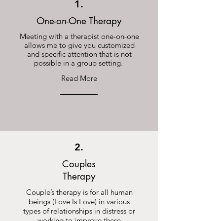
1.
One-on-One Therapy
Meeting with a therapist one-on-one
allows me to give you customized
and specific attention that is not
possible in a group setting.
Read More
2.
Couples
Therapy
Couple’s therapy is for all human
beings (Love Is Love) in various
types of relationships in distress or
working to improve these