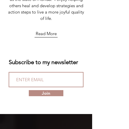
others heal and develop strategies and
action steps to live a more joyful quality
of life.
Read More
Subscribe to my newsletter
Join