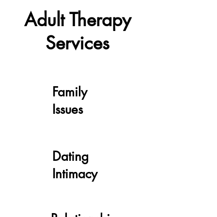
Adult Therapy
Services
Family
Issues
Dating
Intimacy