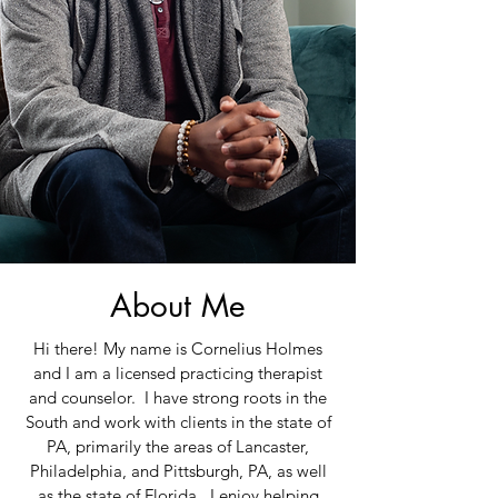
About Me
Hi there! My name is Cornelius Holmes
and I am a licensed practicing therapist
and counselor. I have strong roots in the
South and work with clients in the state of
PA, primarily the areas of Lancaster,
Philadelphia, and Pittsburgh, PA, as well
as the state of Florida. I enjoy helping