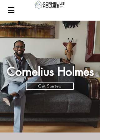
CONTACT
Cornelius Holmes
Get Started