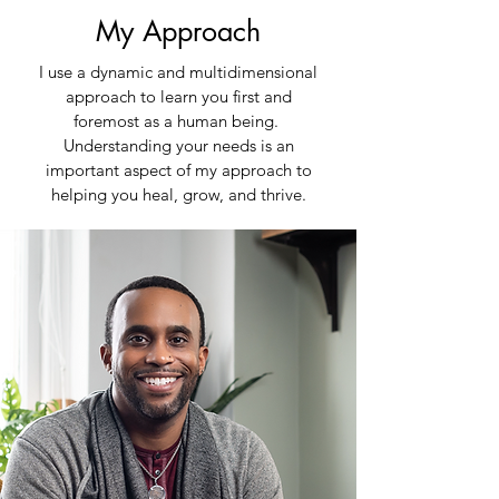
My Approach
I use a dynamic and multidimensional
approach to learn you first and
foremost as a human being.
Understanding your needs is an
important aspect of my approach to
helping you heal, grow, and thrive.