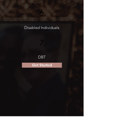
6.
Disabled Individuals
7.
DBT
Get Started