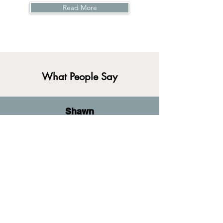
Read More
What People Say
Shawn
(they/them)
I did not think that I would find a therapist
to meet my needs, especially in
Pittsburgh. As a Philadelphia native,
working with Neal virtually has allowed
me to work on trauma and anxiety
symptoms in a virtual space that is safe
and affirming.