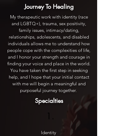
Journey To Healing
My therapeutic work with identity (race
and LGBTQ+), trauma, sex positivity,
family issues, intimacy/dating,
relationships, adolescents, and disabled
individuals allows me to understand how
people cope with the complexities of life,
and I honor your strength and courage in
finding your voice and place in the world.
You have taken the first step in seeking
help, and I hope that your initial contact
with me will begin a meaningful and
purposeful journey together.
Specialties
1.
Identity