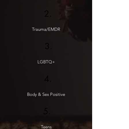
2.
Trauma/EMDR
3.
LGBTQ+
4.
Body & Sex Positive
5.
Teens