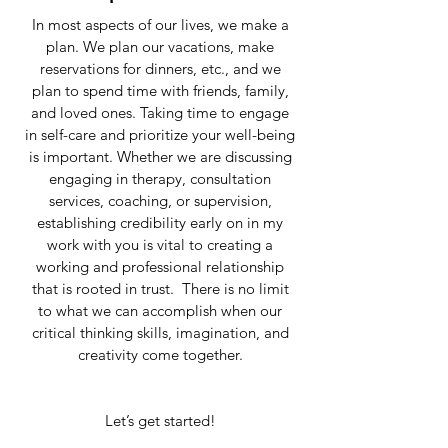
In most aspects of our lives, we make a
plan. We plan our vacations, make
reservations for dinners, etc., and we
plan to spend time with friends, family,
and loved ones. Taking time to engage
in self-care and prioritize your well-being
is important. Whether we are discussing
engaging in therapy, consultation
services, coaching, or supervision,
establishing credibility early on in my
work with you is vital to creating a
working and professional relationship
that is rooted in trust. There is no limit
to what we can accomplish when our
critical thinking skills, imagination, and
creativity come together.
Let’s get started!