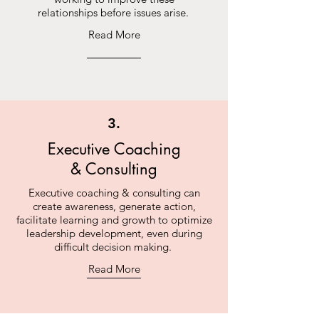
relationships before issues arise.
Read More
3.
Executive Coaching
& Consulting
Executive coaching & consulting can
create awareness, generate action,
facilitate learning and growth to optimize
leadership development, even during
difficult decision making.
Read More