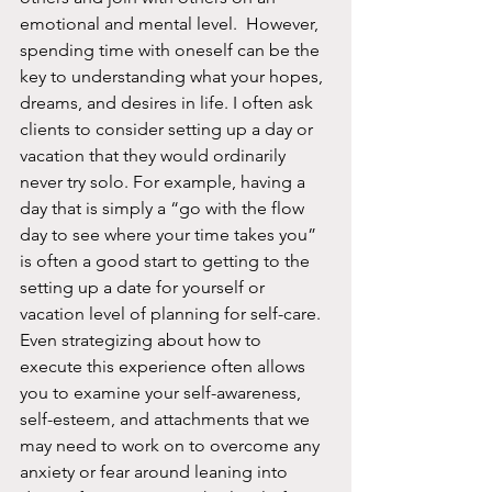
emotional and mental level.  However, 
spending time with oneself can be the 
key to understanding what your hopes, 
dreams, and desires in life. I often ask 
clients to consider setting up a day or 
vacation that they would ordinarily 
never try solo. For example, having a 
day that is simply a “go with the flow 
day to see where your time takes you” 
is often a good start to getting to the 
setting up a date for yourself or 
vacation level of planning for self-care.  
Even strategizing about how to 
execute this experience often allows 
you to examine your self-awareness, 
self-esteem, and attachments that we 
may need to work on to overcome any 
anxiety or fear around leaning into 