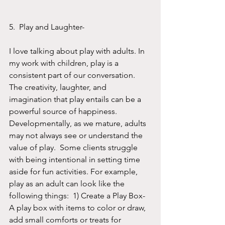
5.  Play and Laughter- 
I love talking about play with adults. In 
my work with children, play is a 
consistent part of our conversation. 
The creativity, laughter, and 
imagination that play entails can be a 
powerful source of happiness. 
Developmentally, as we mature, adults 
may not always see or understand the 
value of play.  Some clients struggle 
with being intentional in setting time 
aside for fun activities. For example, 
play as an adult can look like the 
following things:  1) Create a Play Box- 
A play box with items to color or draw, 
add small comforts or treats for 