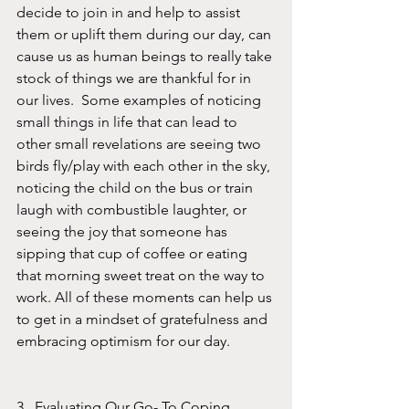
decide to join in and help to assist 
them or uplift them during our day, can 
cause us as human beings to really take 
stock of things we are thankful for in 
our lives.  Some examples of noticing 
small things in life that can lead to 
other small revelations are seeing two 
birds fly/play with each other in the sky, 
noticing the child on the bus or train 
laugh with combustible laughter, or 
seeing the joy that someone has 
sipping that cup of coffee or eating 
that morning sweet treat on the way to 
work. All of these moments can help us 
to get in a mindset of gratefulness and 
embracing optimism for our day. 
3.  Evaluating Our Go- To Coping 