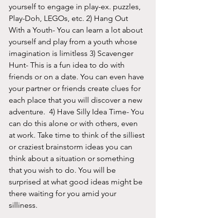
yourself to engage in play-ex. puzzles, 
Play-Doh, LEGOs, etc. 2) Hang Out 
With a Youth- You can learn a lot about 
yourself and play from a youth whose 
imagination is limitless 3) Scavenger 
Hunt- This is a fun idea to do with 
friends or on a date. You can even have 
your partner or friends create clues for 
each place that you will discover a new 
adventure.  4) Have Silly Idea Time- You 
can do this alone or with others, even 
at work. Take time to think of the silliest 
or craziest brainstorm ideas you can 
think about a situation or something 
that you wish to do. You will be 
surprised at what good ideas might be 
there waiting for you amid your 
silliness. 