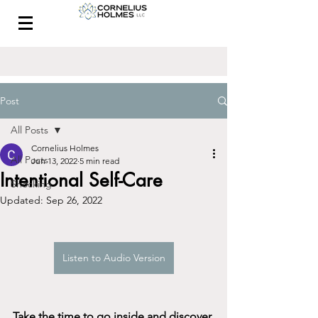
CONTACT
Post
All Posts
Cornelius Holmes
All Posts
Jun 13, 2022
5 min read
Intentional Self-Care
Shocking
Updated:
Sep 26, 2022
Listen to Audio Version
Take the time to go inside and discover 