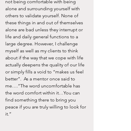
not being comfortable with being 
alone and surrounding yourself with 
others to validate yourself. None of 
these things in and out of themselves 
alone are bad unless they interrupt or 
life and daily general functions to a 
large degree. However, I challenge 
myself as well as my clients to think 
about if the way that we cope with life 
actually deepens the quality of our life 
or simply fills a void to “makes us feel 
better”.  As a mentor once said to 
me….”The word uncomfortable has 
the word comfort within it…You can 
find something there to bring you 
peace if you are truly willing to look for 
it.”