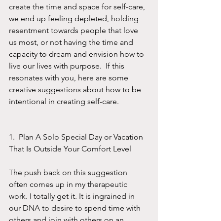
create the time and space for self-care, 
we end up feeling depleted, holding 
resentment towards people that love 
us most, or not having the time and 
capacity to dream and envision how to 
live our lives with purpose.  If this 
resonates with you, here are some 
creative suggestions about how to be 
intentional in creating self-care. 
1.  Plan A Solo Special Day or Vacation 
That Is Outside Your Comfort Level
The push back on this suggestion 
often comes up in my therapeutic 
work. I totally get it. It is ingrained in 
our DNA to desire to spend time with 
others and join with others on an 