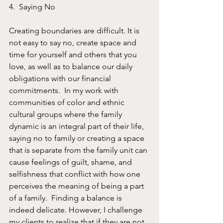
4.  Saying No
Creating boundaries are difficult. It is 
not easy to say no, create space and 
time for yourself and others that you 
love, as well as to balance our daily 
obligations with our financial 
commitments.  In my work with 
communities of color and ethnic 
cultural groups where the family 
dynamic is an integral part of their life, 
saying no to family or creating a space 
that is separate from the family unit can 
cause feelings of guilt, shame, and 
selfishness that conflict with how one 
perceives the meaning of being a part 
of a family.  Finding a balance is 
indeed delicate. However, I challenge 
my clients to realize that if they are not 