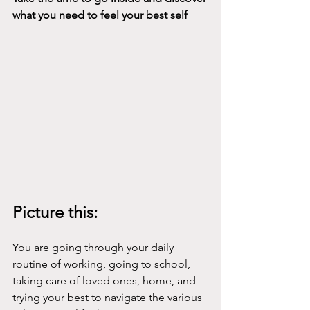
what you need to feel your best self
Picture this:
You are going through your daily 
routine of working, going to school, 
taking care of loved ones, home, and 
trying your best to navigate the various 