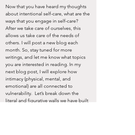
Now that you have heard my thoughts 
about intentional self-care, what are the 
ways that you engage in self-care?  
After we take care of ourselves, this 
allows us take care of the needs of 
others. I will post a new blog each 
month. So, stay tuned for more 
writings, and let me know what topics 
you are interested in reading. In my 
next blog post, I will explore how 
intimacy (physical, mental, and 
emotional) are all connected to 
vulnerability.  Let’s break down the 
literal and figurative walls we have built 
to keep us from being vulnerable.   