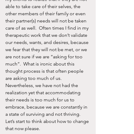
able to take care of their selves, the 
other members of their family or even 
their partner(s) needs will not be taken 
care of as well.  Often times I find in my 
therapeutic work that we don’t validate 
our needs, wants, and desires, because 
we fear that they will not be met, or we 
are not sure if we are “asking for too 
much”.  What is ironic about this 
thought process is that often people 
are asking too much of us. 
Nevertheless, we have not had the 
realization yet that accommodating 
their needs is too much for us to 
embrace, because we are constantly in 
a state of surviving and not thriving. 
Let’s start to think about how to change 
that now please. 