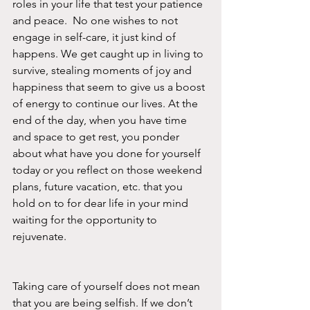
roles in your life that test your patience 
and peace.  No one wishes to not 
engage in self-care, it just kind of 
happens. We get caught up in living to 
survive, stealing moments of joy and 
happiness that seem to give us a boost 
of energy to continue our lives. At the 
end of the day, when you have time 
and space to get rest, you ponder 
about what have you done for yourself 
today or you reflect on those weekend 
plans, future vacation, etc. that you 
hold on to for dear life in your mind 
waiting for the opportunity to 
rejuvenate. 
Taking care of yourself does not mean 
that you are being selfish. If we don’t 