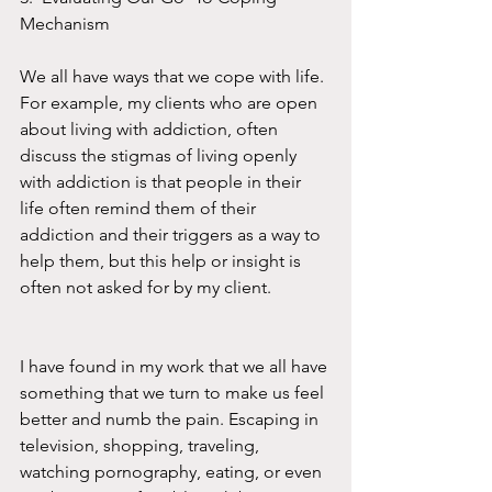
Mechanism
We all have ways that we cope with life. 
For example, my clients who are open 
about living with addiction, often 
discuss the stigmas of living openly 
with addiction is that people in their 
life often remind them of their 
addiction and their triggers as a way to 
help them, but this help or insight is 
often not asked for by my client.  
I have found in my work that we all have 
something that we turn to make us feel 
better and numb the pain. Escaping in 
television, shopping, traveling, 
watching pornography, eating, or even 