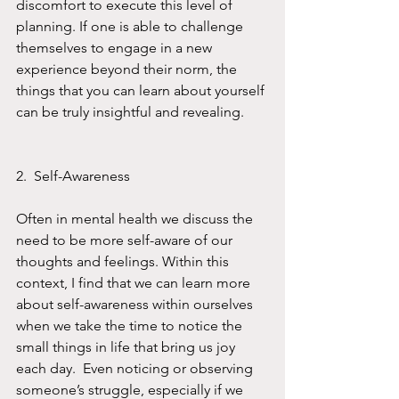
discomfort to execute this level of 
planning. If one is able to challenge 
themselves to engage in a new 
experience beyond their norm, the 
things that you can learn about yourself 
can be truly insightful and revealing. 
2.  Self-Awareness
Often in mental health we discuss the 
need to be more self-aware of our 
thoughts and feelings. Within this 
context, I find that we can learn more 
about self-awareness within ourselves 
when we take the time to notice the 
small things in life that bring us joy 
each day.  Even noticing or observing 
someone’s struggle, especially if we 